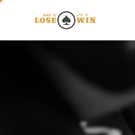
Direkt zum Inhalt