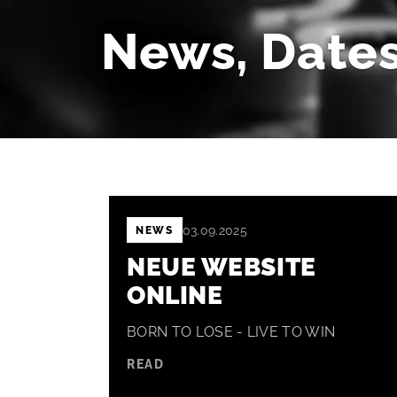
News, Dates
03.09.2025
NEWS
NEUE WEBSITE
ONLINE
BORN TO LOSE - LIVE TO WIN
READ