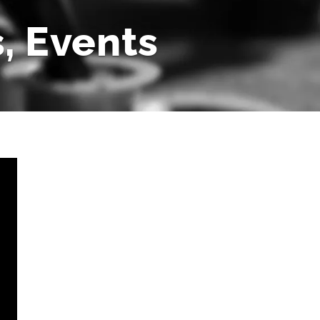
, Events