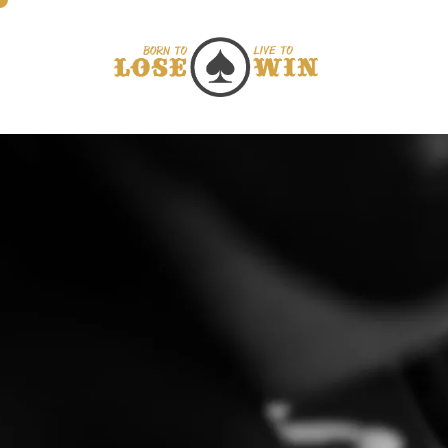
Direkt zum Inhalt