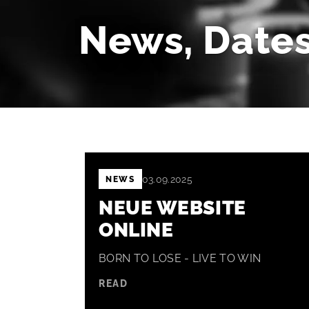
News, Dates
03.09.2025
NEWS
NEUE WEBSITE
ONLINE
BORN TO LOSE - LIVE TO WIN
READ