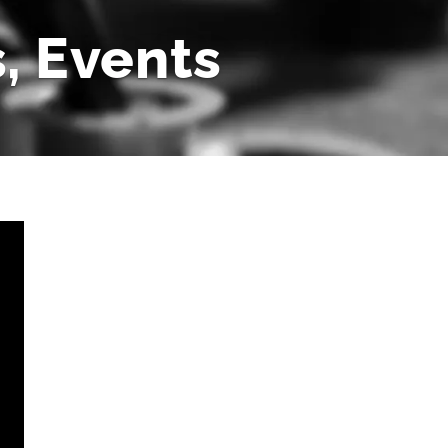
, Events