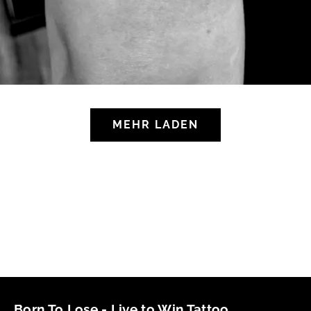
MEHR LADEN
Born To Lose - Live to Win Tattoo