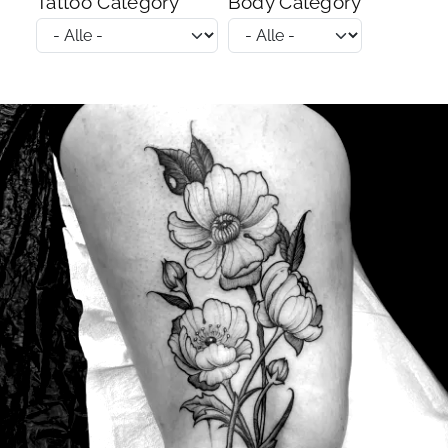
Tattoo Category
Body Category