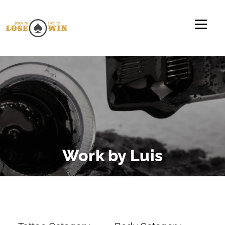
Direkt zum Inhalt
Work by Luis